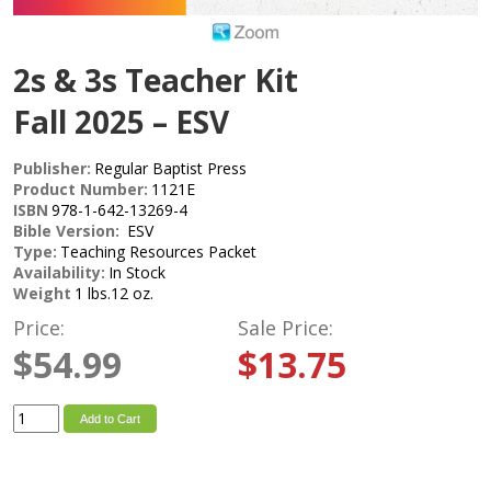
2s & 3s Teacher Kit
Fall 2025 – ESV
Publisher:
Regular Baptist Press
Product Number:
1121E
ISBN
978-1-642-13269-4
Bible Version:
ESV
Type:
Teaching Resources Packet
Availability:
In Stock
Weight
1 lbs.12 oz.
Price:
Sale Price:
$54.99
$13.75
Add to Cart