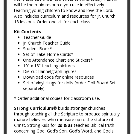
will be the main resource you use in effectively
teaching young children to know and love the Lord.
Also includes curriculum and resources for Jr. Church.
13 lessons. Order one kit for each class.
Kit Contents
Teacher Guide
Jr. Church Teacher Guide
Student Book*
Set of Take-Home Cards*
One Attendance Chart and Stickers*
10" x 13" teaching pictures
Die-cut flannelgraph figures
Download code for
online resources
Set of vinyl clings for dolls (order Doll Board Set
separately)
* Order additional copies for classroom use.
Strong Curriculum
® builds stronger churches
through teaching all the Scripture to produce spiritually
mature believers who measure up to the stature of
Christ.
Strong Kids
for
2s & 3s
teaches Biblical truth
concerning God, God's Son, God's Word, and God's