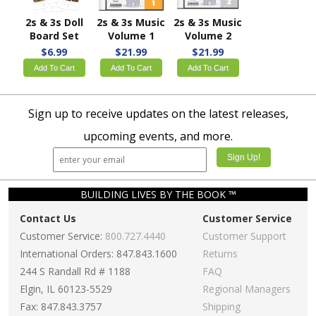
2s & 3s Doll
2s & 3s Music
2s & 3s Music
Board Set
Volume 1
Volume 2
$6.99
$21.99
$21.99
Add To Cart
Add To Cart
Add To Cart
Sign up to receive updates on the latest releases,
upcoming events, and more.
BUILDING LIVES BY THE BOOK ™
Contact Us
Customer Service
Customer Service:
800.727.4440
Customer Support
International Orders: 847.843.1600
Returns
244 S Randall Rd # 1188
FAQ
Elgin, IL 60123-5529
Regional Managers
Fax: 847.843.3757
Shipping