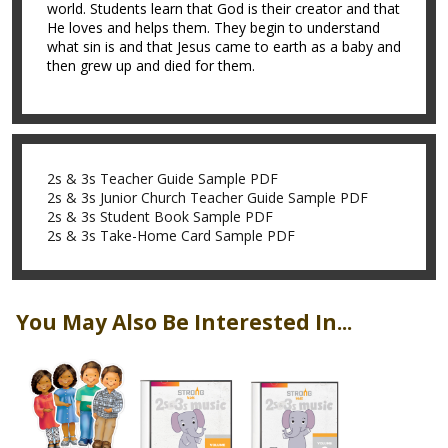
world. Students learn that God is their creator and that
He loves and helps them. They begin to understand
what sin is and that Jesus came to earth as a baby and
then grew up and died for them.
2s & 3s Teacher Guide Sample PDF
2s & 3s Junior Church Teacher Guide Sample PDF
2s & 3s Student Book Sample PDF
2s & 3s Take-Home Card Sample PDF
You May Also Be Interested In...