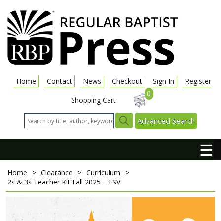
Home
Contact
News
Checkout
Sign In
Register
0
Shopping Cart
Advanced Search
☰
Home
>
Clearance
>
Curriculum
>
2s & 3s Teacher Kit
Fall 2025 – ESV