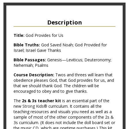
Description
Title:
God Provides for Us
Bible Truths:
God Saved Noah; God Provided for
Israel; Israel Gave Thanks
Bible Passages:
Genesis—Leviticus; Deuteronomy;
Nehemiah; Psalms
Course Description:
Twos and threes will learn that
obedience pleases God, that God provides for us, and
that we should thank God. The children will be
encouraged to obey and to give thanks.
The
2s & 3s teacher kit
is an essential part of the
new
Strong Kids®
curriculum. It contains all the
teaching resources and visuals you need as well as a
sample of most of the other components of the 2s &
3s curriculum. (It does not include the doll board set or
the music CD, which are onetime purchases.) This kit