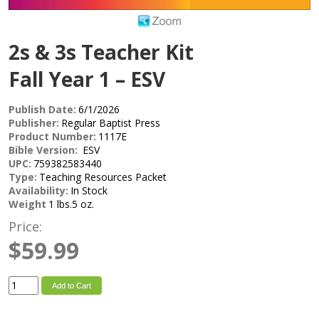
2s & 3s Teacher Kit
Fall Year 1 – ESV
Publish Date:
6/1/2026
Publisher:
Regular Baptist Press
Product Number:
1117E
Bible Version:
ESV
UPC:
759382583440
Type:
Teaching Resources Packet
Availability:
In Stock
Weight
1 lbs.5 oz.
Price:
$59.99
Add to Cart