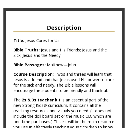
Description
Title:
Jesus Cares for Us
Bible Truths:
Jesus and His Friends; Jesus and the
Sick; Jesus and the Needy
Bible Passages:
Matthew—John
Course Description:
Twos and threes will learn that
Jesus is a friend and that Jesus used His power to care
for the sick and needy. The Bible lessons will
encourage the students to be friendly and thankful.
The
2s & 3s teacher kit
is an essential part of the
new
Strong Kids®
curriculum. It contains all the
teaching resources and visuals you need. (It does not
include the doll board set or the music CD, which are
one-time purchases.) This kit will be the main resource
you use in effectively teaching young children to know