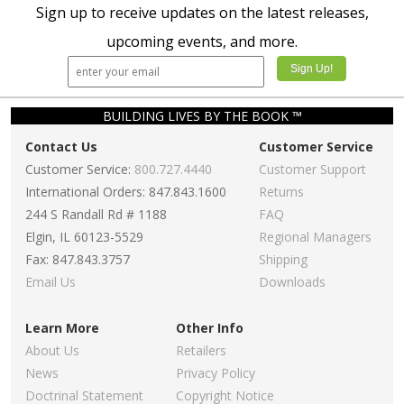
Sign up to receive updates on the latest releases,
upcoming events, and more.
BUILDING LIVES BY THE BOOK ™
Contact Us
Customer Service
Customer Service:
800.727.4440
Customer Support
International Orders: 847.843.1600
Returns
244 S Randall Rd # 1188
FAQ
Elgin, IL 60123-5529
Regional Managers
Fax: 847.843.3757
Shipping
Email Us
Downloads
Learn More
Other Info
About Us
Retailers
News
Privacy Policy
Doctrinal Statement
Copyright Notice