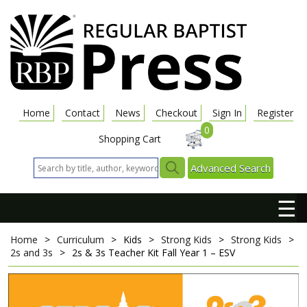
Home
Contact
News
Checkout
Sign In
Register
0
Shopping Cart
Advanced Search
☰
Home
>
Curriculum
>
Kids
>
Strong Kids
>
Strong Kids
>
2s and 3s
>
2s & 3s Teacher Kit
Fall Year 1 – ESV