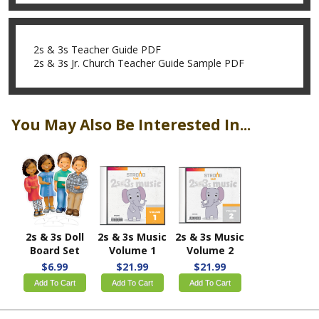
2s & 3s Teacher Guide PDF
2s & 3s Jr. Church Teacher Guide Sample PDF
You May Also Be Interested In...
2s & 3s Doll
2s & 3s Music
2s & 3s Music
Board Set
Volume 1
Volume 2
$6.99
$21.99
$21.99
Add To Cart
Add To Cart
Add To Cart