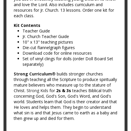
and love the Lord. Also includes curriculum and
resources for Jr. Church. 13 lessons. Order one kit for
each class.
Kit Contents
Teacher Guide
Jr. Church Teacher Guide
10" x 13" teaching pictures
Die-cut flannelgraph figures
Download code for online resources
Set of vinyl clings for dolls (order Doll Board Set
separately)
Strong Curriculum
® builds stronger churches
through teaching all the Scripture to produce spiritually
mature believers who measure up to the stature of
Christ.
Strong Kids
for
2s & 3s
teaches Biblical truth
concerning God, God's Son, God's Word, and God's
world. Students learn that God is their creator and that
He loves and helps them. They begin to understand
what sin is and that Jesus came to earth as a baby and
then grew up and died for them.