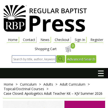
Home
Contact
News
Checkout
Sign In
Register
0
Shopping Cart
Advanced Search
☰
Home
>
Curriculum
>
Adults
>
Adult Curriculum
>
Topical/Doctrinal Courses
>
Case Closed: Apologetics
Adult Teacher Kit – KJV
Summer 2026