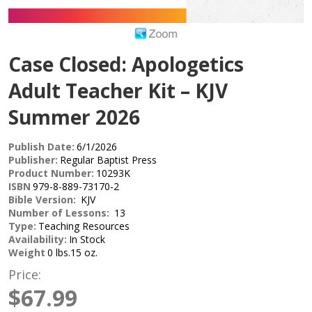
Case Closed: Apologetics
Adult Teacher Kit – KJV
Summer 2026
Publish Date:
6/1/2026
Publisher:
Regular Baptist Press
Product Number:
10293K
ISBN
979-8-889-73170-2
Bible Version:
KJV
Number of Lessons:
13
Type:
Teaching Resources
Availability:
In Stock
Weight
0 lbs.15 oz.
Price:
$67.99