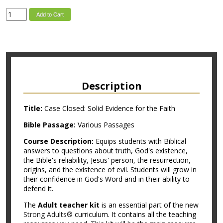
Add to Cart
Description
Title:
Case Closed: Solid Evidence for the Faith
Bible Passage:
Various Passages
Course Description:
Equips students with Biblical
answers to questions about truth, God's existence,
the Bible's reliability, Jesus' person, the resurrection,
origins, and the existence of evil. Students will grow in
their confidence in God's Word and in their ability to
defend it.
The
Adult teacher kit
is an essential part of the new
Strong Adults®
curriculum. It contains all the teaching