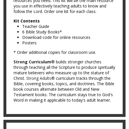
resources you need. This kit will be the main resource
you use in effectively teaching adults to know and
follow the Lord. Order one kit for each class.
Kit Contents
Teacher Guide
6 Bible Study Books*
Download code for online resources
Posters
* Order additional copies for classroom use.
Strong Curriculum
® builds stronger churches
through teaching all the Scripture to produce spiritually
mature believers who measure up to the stature of
Christ.
Strong Adults®
curriculum tracks through the
Bible, covering books, topics, and doctrines. The Bible
book courses alternate between Old and New
Testament books. The curriculum stays true to God's
Word in making it applicable to today's adult learner.