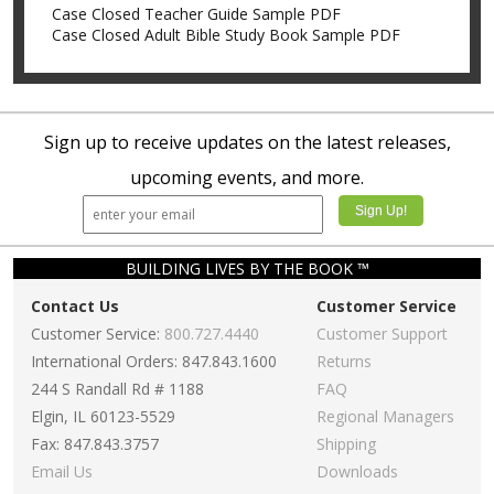
Case Closed Teacher Guide Sample PDF
Case Closed Adult Bible Study Book Sample PDF
Sign up to receive updates on the latest releases,
upcoming events, and more.
BUILDING LIVES BY THE BOOK ™
Contact Us
Customer Service
Customer Service:
800.727.4440
Customer Support
International Orders: 847.843.1600
Returns
244 S Randall Rd # 1188
FAQ
Elgin, IL 60123-5529
Regional Managers
Fax: 847.843.3757
Shipping
Email Us
Downloads