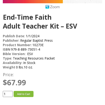
End-Time Faith
Adult Teacher Kit – ESV
Publish Date:
1/1/2024
Publisher:
Regular Baptist Press
Product Number:
10273E
ISBN
979-8-889-73051-4
Bible Version:
ESV
Type:
Teaching Resources Packet
Availability:
In Stock
Weight
0 lbs.10 oz.
Price:
$67.99
Add to Cart