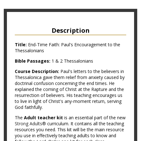
Description
Title:
End-Time Faith: Paul's Encouragement to the
Thessalonians
Bible Passages:
1 & 2 Thessalonians
Course Description:
Paul's letters to the believers in
Thessalonica gave them relief from anxiety caused by
doctrinal confusion concerning the end times. He
explained the coming of Christ at the Rapture and the
resurrection of believers. His teaching encourages us
to live in light of Christ's any-moment return, serving
God faithfully.
The
Adult teacher kit
is an essential part of the new
Strong Adults®
curriculum. It contains all the teaching
resources you need. This kit will be the main resource
you use in effectively teaching adults to know and