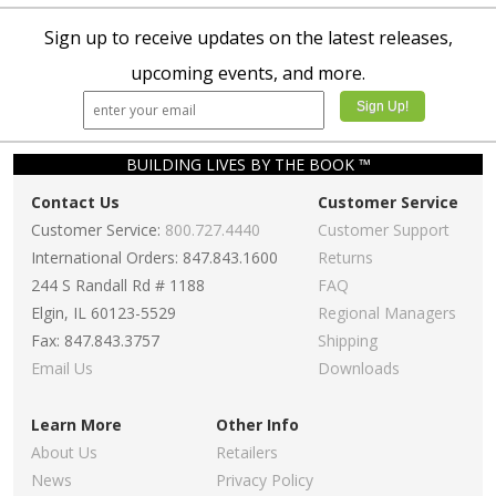
Sign up to receive updates on the latest releases,
upcoming events, and more.
BUILDING LIVES BY THE BOOK ™
Contact Us
Customer Service
Customer Service:
800.727.4440
Customer Support
International Orders: 847.843.1600
Returns
244 S Randall Rd # 1188
FAQ
Elgin, IL 60123-5529
Regional Managers
Fax: 847.843.3757
Shipping
Email Us
Downloads
Learn More
Other Info
About Us
Retailers
News
Privacy Policy