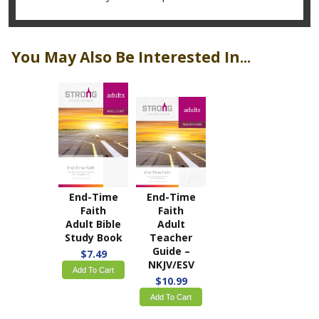
You May Also Be Interested In...
End-Time
End-Time
Faith
Faith
Adult Bible
Adult
Study Book
Teacher
Guide –
$7.49
NKJV/ESV
Add To Cart
$10.99
Add To Cart