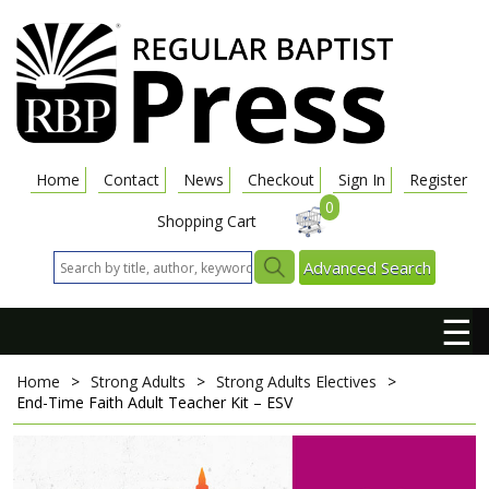
Home
Contact
News
Checkout
Sign In
Register
0
Shopping Cart
Advanced Search
☰
Home
>
Strong Adults
>
Strong Adults Electives
>
End-Time Faith
Adult Teacher Kit – ESV