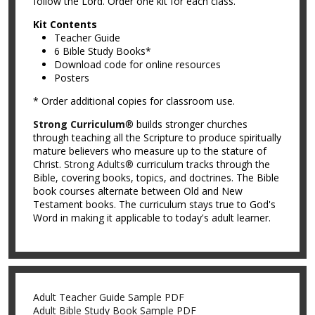
follow the Lord. Order one kit for each class.
Kit Contents
Teacher Guide
6 Bible Study Books*
Download code for online resources
Posters
* Order additional copies for classroom use.
Strong Curriculum
® builds stronger churches
through teaching all the Scripture to produce spiritually
mature believers who measure up to the stature of
Christ.
Strong Adults®
curriculum tracks through the
Bible, covering books, topics, and doctrines. The Bible
book courses alternate between Old and New
Testament books. The curriculum stays true to God's
Word in making it applicable to today's adult learner.
Adult Teacher Guide Sample PDF
Adult Bible Study Book Sample PDF