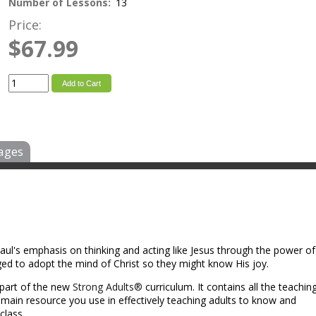
Number of Lessons:
13
Price:
$67.99
Add to Cart
ages
aul's emphasis on thinking and acting like Jesus through the power of
enged to adopt the mind of Christ so they might know His joy.
 part of the new
Strong Adults®
curriculum. It contains all the teachin
e main resource you use in effectively teaching adults to know and
class.