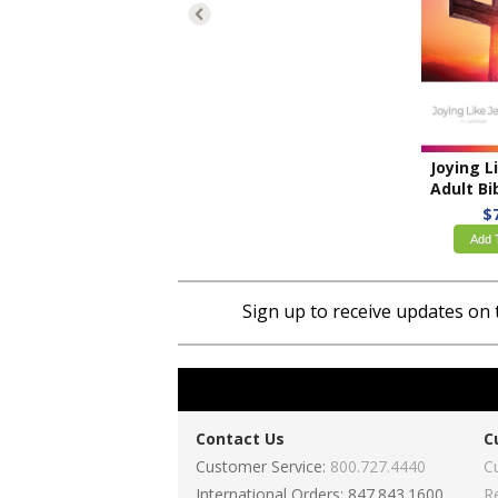
Adult Bible
$
Add 
Sign up to receive updates on 
Contact Us
C
Customer Service:
800.727.4440
C
International Orders: 847.843.1600
R