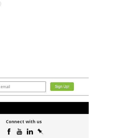
Connect with us