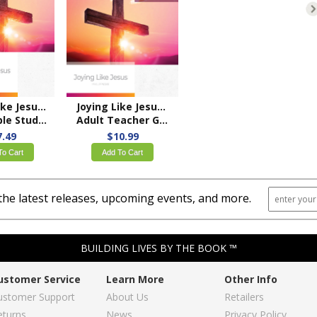
Joying Like Jesus: Philippians
Joying Like Jesus: Philippians
 Study Book
Adult Teacher Guide – KJV
7.49
$10.99
To Cart
Add To Cart
the latest releases, upcoming events, and more.
BUILDING LIVES BY THE BOOK ™
ustomer Service
Learn More
Other Info
ustomer Support
About Us
Retailers
eturns
News
Privacy Policy