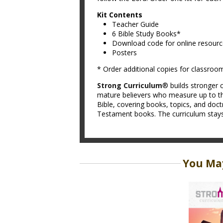
Kit Contents
Teacher Guide
6 Bible Study Books*
Download code for online resour
Posters
* Order additional copies for classroo
Strong Curriculum
® builds stronger c
mature believers who measure up to th
Bible, covering books, topics, and doc
Testament books. The curriculum stays t
You May