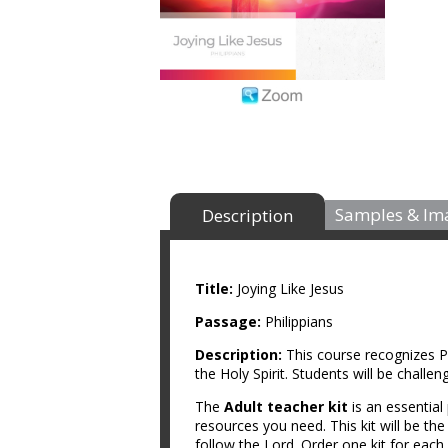
Samples & Im
Description
Title:
Joying Like Jesus
Passage:
Philippians
Description:
This course recognizes P
the Holy Spirit. Students will be chall
The
Adult teacher kit
is an essential
resources you need. This kit will be th
follow the Lord. Order one kit for each 