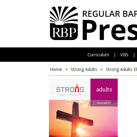
Curriculum
VBS
|
|
Home
>
Strong Adults
>
Strong Adults E