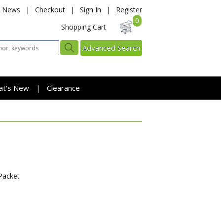
News
|
Checkout
|
Sign In
|
Register
0
Shopping Cart
Advanced Search
at's New
Clearance
|
Packet