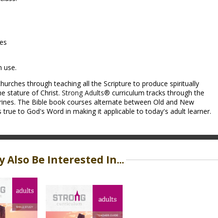
ces
m use.
hurches through teaching all the Scripture to produce spiritually
e stature of Christ.
Strong Adults®
curriculum tracks through the
trines. The Bible book courses alternate between Old and New
rue to God's Word in making it applicable to today's adult learner.
 Also Be Interested In...