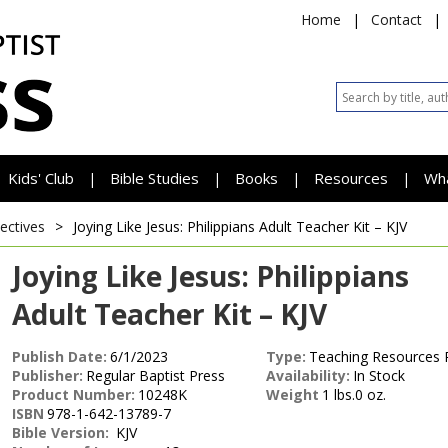
Home
|
Contact
|
Kids' Club
Bible Studies
Books
Resources
Wh
|
|
|
|
lectives
>
Joying Like Jesus: Philippians
Adult Teacher Kit – KJV
Joying Like Jesus: Philippians
Adult Teacher Kit – KJV
Publish Date:
6/1/2023
Type:
Teaching Resources 
Publisher:
Regular Baptist Press
Availability:
In Stock
Product Number:
10248K
Weight
1 lbs.0 oz.
ISBN
978-1-642-13789-7
Bible Version:
KJV