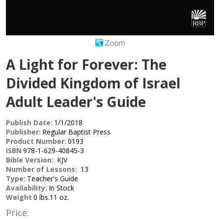
A Light for Forever: The
Divided Kingdom of Israel
Adult Leader's Guide
Publish Date:
1/1/2018
Publisher:
Regular Baptist Press
Product Number:
0193
ISBN
978-1-629-40845-3
Bible Version:
KJV
Number of Lessons:
13
Type:
Teacher's Guide
Availability:
In Stock
Weight
0 lbs.11 oz.
Price: