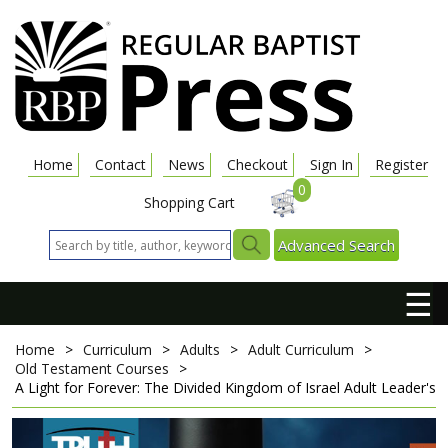
Home
Contact
News
Checkout
Sign In
Register
0
Shopping Cart
Advanced Search
☰
Home
>
Curriculum
>
Adults
>
Adult Curriculum
>
Old Testament Courses
>
A Light for Forever: The Divided Kingdom of Israel
Adult Leader's 