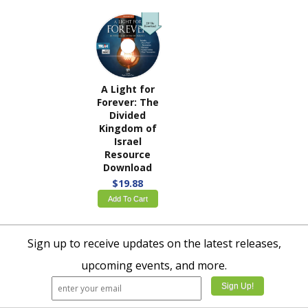
A Light for
Forever: The
Divided
Kingdom of
Israel
Resource
Download
$19.88
Add To Cart
Sign up to receive updates on the latest releases,
upcoming events, and more.