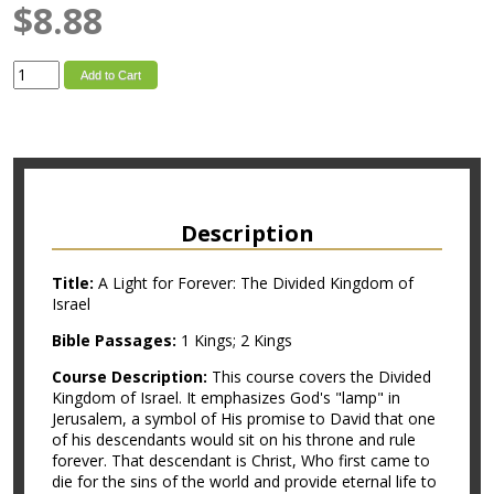
$8.88
Add to Cart
Description
Title:
A Light for Forever: The Divided Kingdom of
Israel
Bible Passages:
1 Kings; 2 Kings
Course Description:
This course covers the Divided
Kingdom of Israel. It emphasizes God's "lamp" in
Jerusalem, a symbol of His promise to David that one
of his descendants would sit on his throne and rule
forever. That descendant is Christ, Who first came to
die for the sins of the world and provide eternal life to