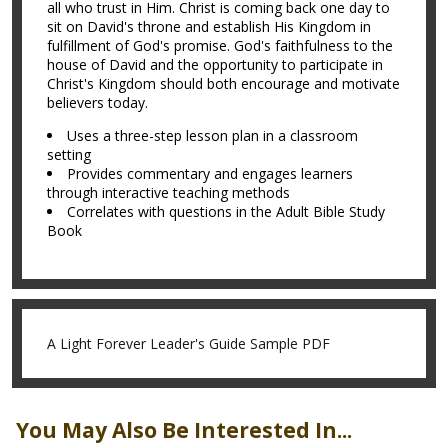
all who trust in Him. Christ is coming back one day to
sit on David's throne and establish His Kingdom in
fulfillment of God's promise. God's faithfulness to the
house of David and the opportunity to participate in
Christ's Kingdom should both encourage and motivate
believers today.
Uses a three-step lesson plan in a classroom
setting
Provides commentary and engages learners
through interactive teaching methods
Correlates with questions in the Adult Bible Study
Book
A Light Forever Leader's Guide Sample PDF
You May Also Be Interested In...