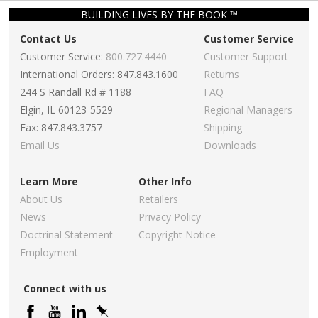
BUILDING LIVES BY THE BOOK ™
Contact Us
Customer Service
Customer Service:
800.727.4440
Customer Support
International Orders: 847.843.1600
Returns
244 S Randall Rd # 1188
FAQ
Elgin, IL 60123-5529
Regional Managers
Fax: 847.843.3757
Shipping
Email Us
Downloads
Learn More
Other Info
About Us
Retailers
News
Privacy Policy
Doctrinal Statement
Copyright Notice
Employment
Connect with us