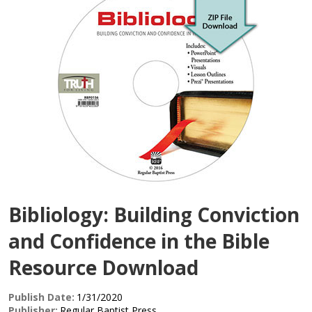
Bibliology: Building Conviction
and Confidence in the Bible
Resource Download
Publish Date:
1/31/2020
Publisher:
Regular Baptist Press