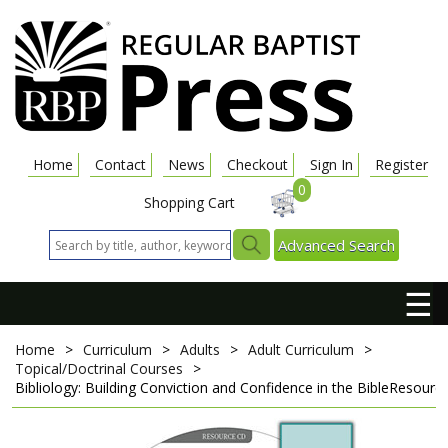
Home
Contact
News
Checkout
Sign In
Register
0
Shopping Cart
Advanced Search
☰
Home
>
Curriculum
>
Adults
>
Adult Curriculum
>
Topical/Doctrinal Courses
>
Bibliology: Building Conviction and Confidence in the Bible
Resourc