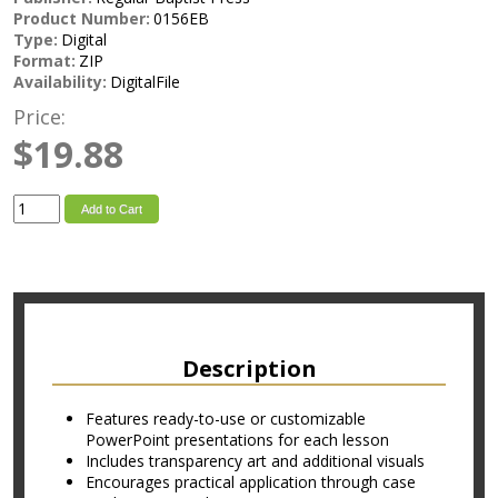
Product Number:
0156EB
Type:
Digital
Format:
ZIP
Availability:
DigitalFile
Price:
$19.88
Add to Cart
Description
Features ready-to-use or customizable
PowerPoint presentations for each lesson
Includes transparency art and additional visuals
Encourages practical application through case