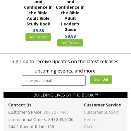
and
and
Confidence in
Confidence in
the Bible
the Bible
Adult Bible
Adult
Study Book
Leader's
Guide
$5.88
$8.88
Add To Cart
Add To Cart
Sign up to receive updates on the latest releases,
upcoming events, and more.
BUILDING LIVES BY THE BOOK ™
Contact Us
Customer Service
Customer Service:
800.727.4440
Customer Support
International Orders: 847.843.1600
Returns
244 S Randall Rd # 1188
FAQ