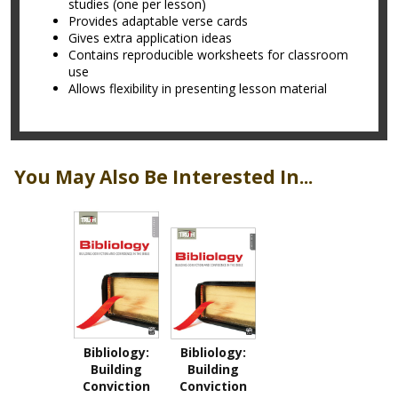
studies (one per lesson)
Provides adaptable verse cards
Gives extra application ideas
Contains reproducible worksheets for classroom
use
Allows flexibility in presenting lesson material
You May Also Be Interested In...
Bibliology:
Bibliology:
Building
Building
Conviction
Conviction