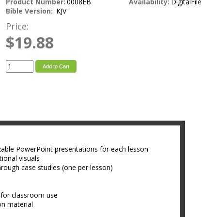
Product Number:
0008EB
Availability:
DigitalFile
Bible Version:
KJV
Price:
$19.88
Add to Cart
zable PowerPoint presentations for each lesson
ional visuals
hrough case studies (one per lesson)
 for classroom use
son material