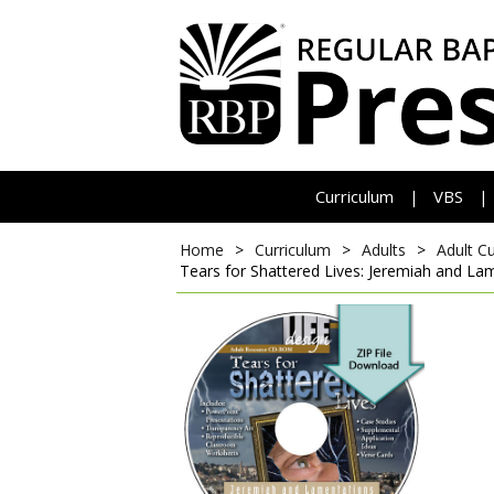
Curriculum
VBS
|
|
Home
>
Curriculum
>
Adults
>
Adult C
Tears for Shattered Lives: Jeremiah and La