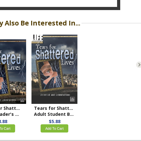
 Also Be Interested In...
Tears for Shattered Lives: Jeremiah and Lamentations
Tears for Shattered Lives: Jeremiah and Lamentations
r's Guide
Adult Student Book
8.88
$5.88
To Cart
Add To Cart