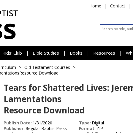
Home
|
Contact
|
Kids' Club
Bible Studies
Books
Resources
Wh
|
|
|
|
urriculum
>
Old Testament Courses
>
mentations
Resource Download
Tears for Shattered Lives: Jere
Lamentations
Resource Download
Publish Date:
1/31/2020
Type:
Digital
Publisher:
Regular Baptist Press
Format:
ZIP