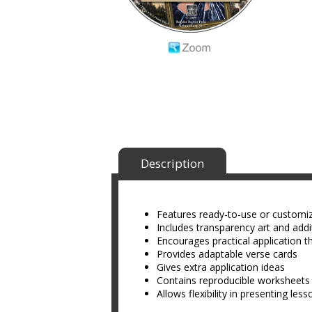
Description
Features ready-to-use or customi
Includes transparency art and addit
Encourages practical application t
Provides adaptable verse cards
Gives extra application ideas
Contains reproducible worksheets
Allows flexibility in presenting les