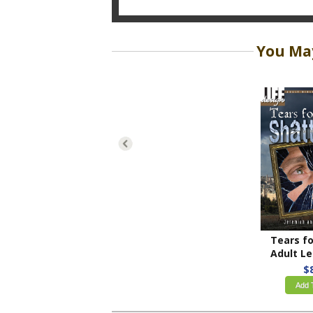
You May
Adult Leade
$
Add 