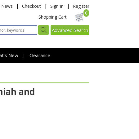
News
|
Checkout
|
Sign In
|
Register
0
Shopping Cart
Advanced Search
at's New
Clearance
|
miah and